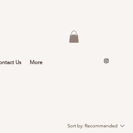
ontact Us
More
Sort by:
Recommended