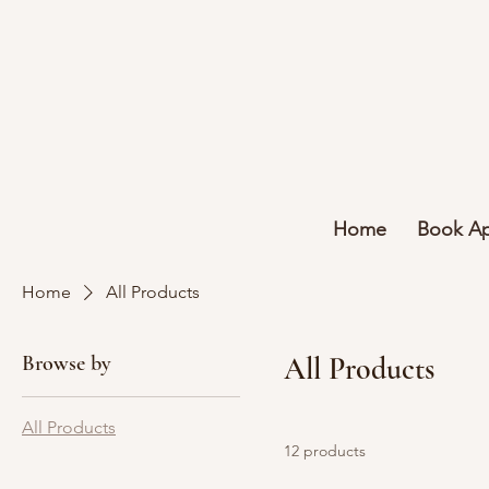
Home
Book A
Home
All Products
Browse by
All Products
All Products
12 products