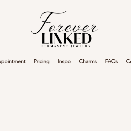
ppointment
Pricing
Inspo
Charms
FAQs
C