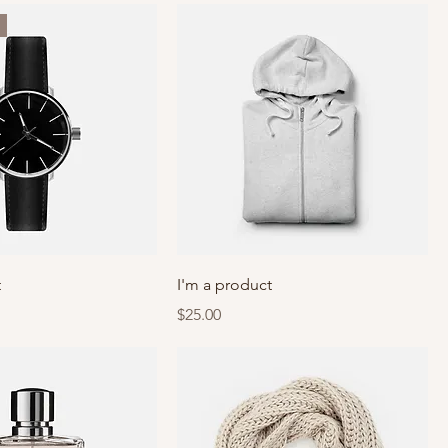
t
I'm a product
Price
$25.00