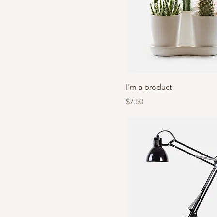
I'm a product
Price
$7.50