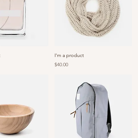
t
I'm a product
Price
$40.00