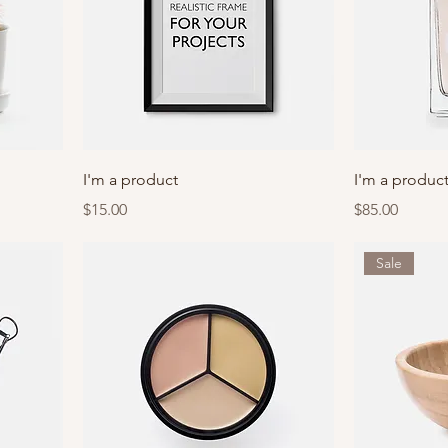
I'm a product
I'm a produc
Price
Price
$15.00
$85.00
Sale