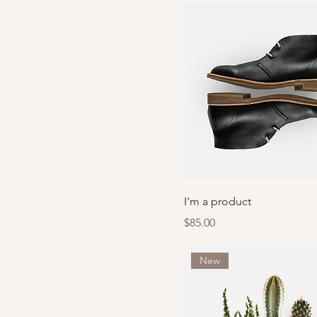
I'm a product
Price
$85.00
New