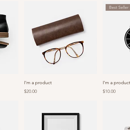
Best Seller
I'm a product
I'm a produc
Price
Price
$20.00
$10.00