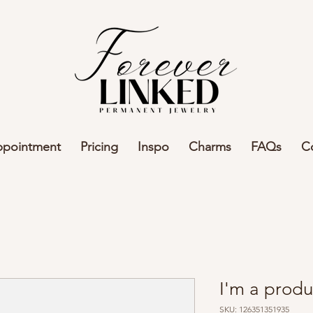
ppointment
Pricing
Inspo
Charms
FAQs
C
I'm a produ
SKU: 126351351935