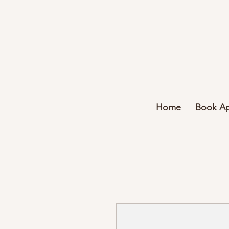
Home
Book A