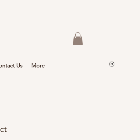
ontact Us
More
ct