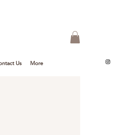
ontact Us
More