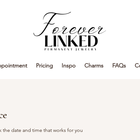
ppointment
Pricing
Inspo
Charms
FAQs
C
ce
k the date and time that works for you