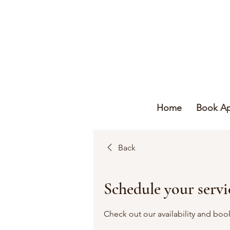
Home
Book A
Back
Schedule your servi
Check out our availability and boo