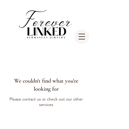
We couldn't find what you're
looking for
Please contact us or check out our other
services