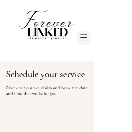
Schedule your service
Check out our availability and book the date
and time that works for you