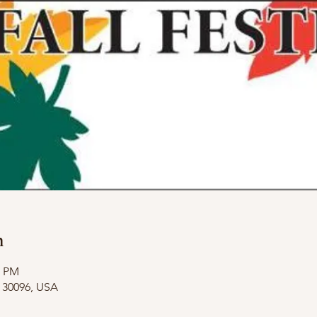
n
0 PM
A 30096, USA