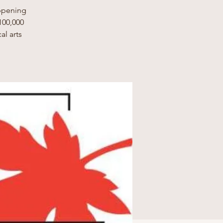
appening
100,000
al arts
.