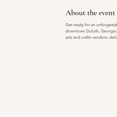
About the event
Get ready for an unforgetta
downtown Duluth, Georgia. W
arts and crafts vendors, deli