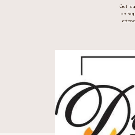
Get rea
on Sep
attend