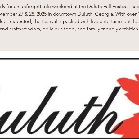
dy for an unforgettable weekend at the Duluth Fall Festival, h
tember 27 & 28, 2025 in downtown Duluth, Georgia. With over 
ees expected, the festival is packed with live entertainment, loc
and crafts vendors, delicious food, and family-friendly activities