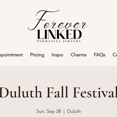
ppointment
Pricing
Inspo
Charms
FAQs
C
Duluth Fall Festiva
Sun, Sep 28
  |  
Duluth