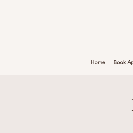
Home
Book A