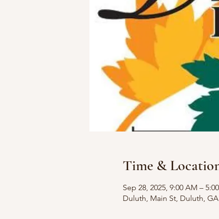
Time & Locatio
Sep 28, 2025, 9:00 AM – 5:0
Duluth, Main St, Duluth, G