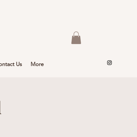
ontact Us
More
l