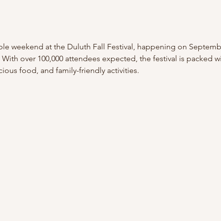
ble weekend at the Duluth Fall Festival, happening on Septembe
ith over 100,000 attendees expected, the festival is packed wit
cious food, and family-friendly activities.