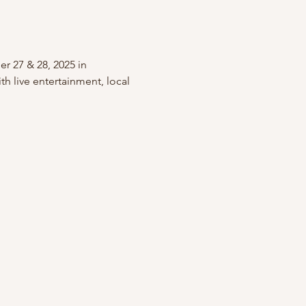
r 27 & 28, 2025 in 
h live entertainment, local 